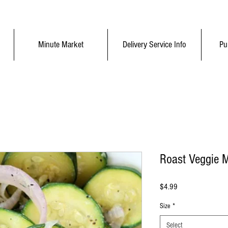
Minute Market
Delivery Service Info
Pu
Roast Veggie 
Price
$4.99
Size
*
Select