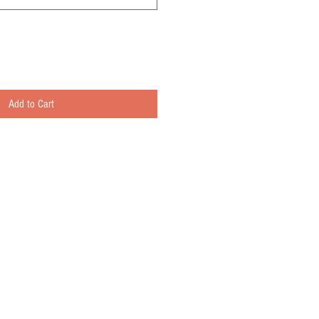
Add to Cart