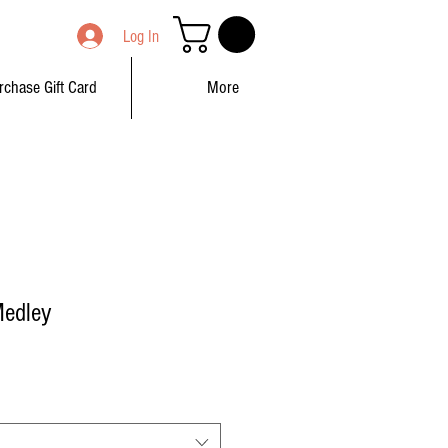
Log In
rchase Gift Card
More
Medley