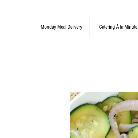
Monday Meal Delivery
Catering À la Minute