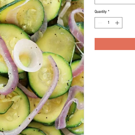
Quantity
*