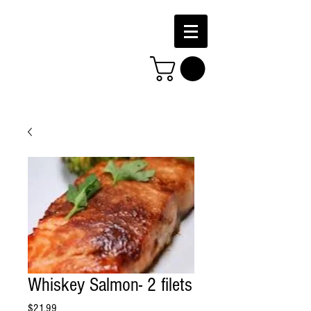
Whiskey Salmon- 2 filets
Price
$21.99