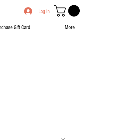
Log In
rchase Gift Card
More