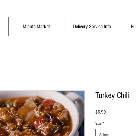
Minute Market
Delivery Service Info
Pu
Turkey Chili
Price
$6.99
Size
*
Select