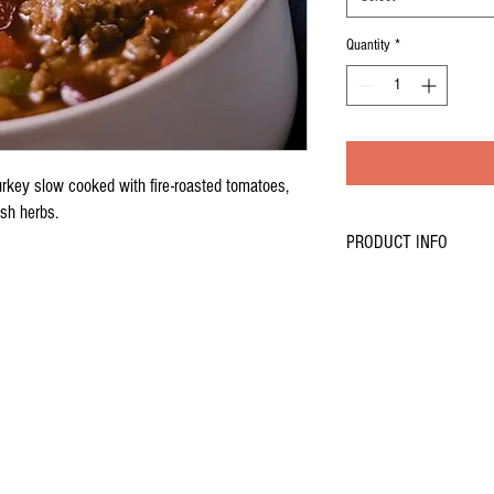
Quantity
*
turkey slow cooked with fire-roasted tomatoes,
esh herbs.
PRODUCT INFO
Dinner size portion of low f
tomatoes, onions, celery, p