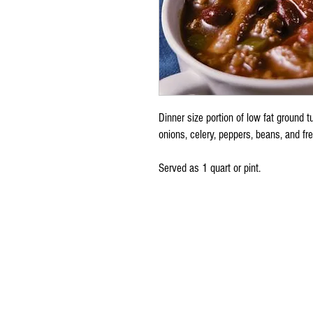
Dinner size portion of low fat ground 
onions, celery, peppers, beans, and fr
Served as 1 quart or pint.