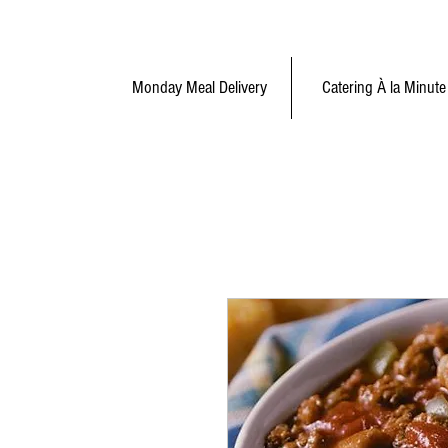
Monday Meal Delivery
Catering À la Minute