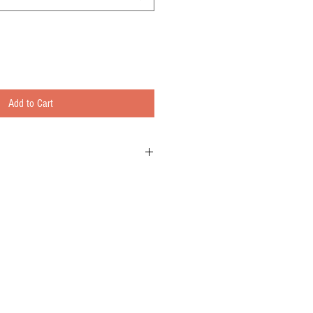
Add to Cart
at ground turkey slow cooked with fire-roasted
eppers, beans, and fresh herbs.