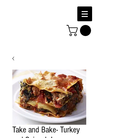
Take and Bake- Turkey