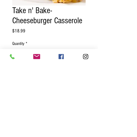
Take n' Bake-
Cheeseburger Casserole
Price
$18.99
Quantity
*
Add to Cart
Ground beef, red onions, tomatoes,
pickles, rice, baked together with a
creamy cheese sauce and topped with a
crunchy breadcrumb crust.
© 2023 by GOOD TO EAT. Proudly