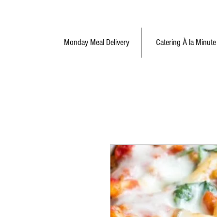
Monday Meal Delivery
Catering À la Minute