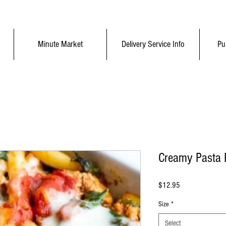
Minute Market
Delivery Service Info
Pu
Creamy Pasta 
Price
$12.95
Size
*
Select