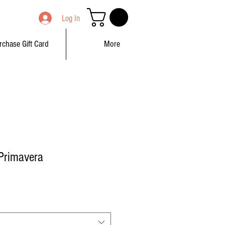
Log In
rchase Gift Card
More
Primavera