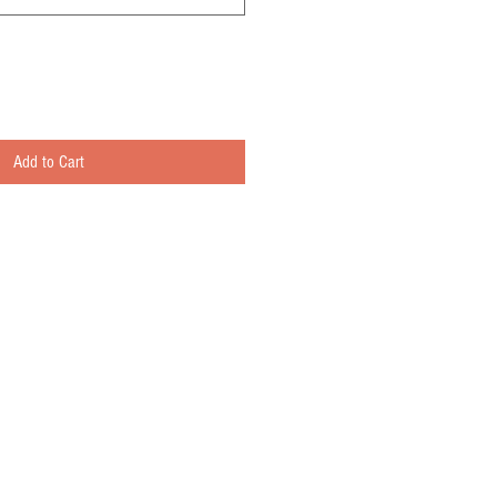
Add to Cart