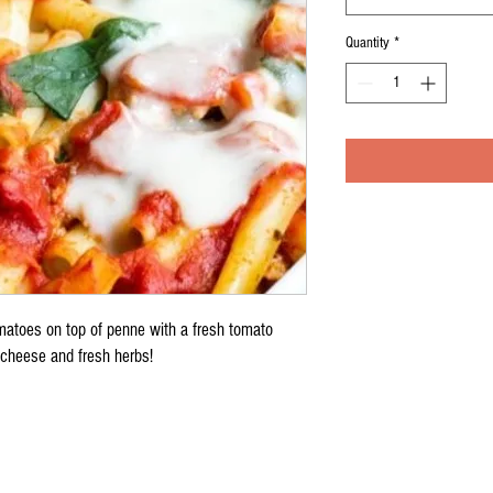
Quantity
*
omatoes on top of penne with a fresh tomato
cheese and fresh herbs!