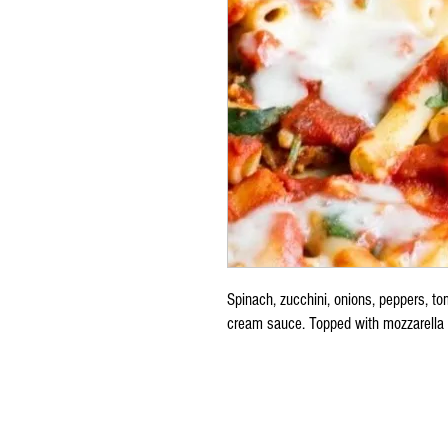
Spinach, zucchini, onions, peppers, t
cream sauce. Topped with mozzarella 