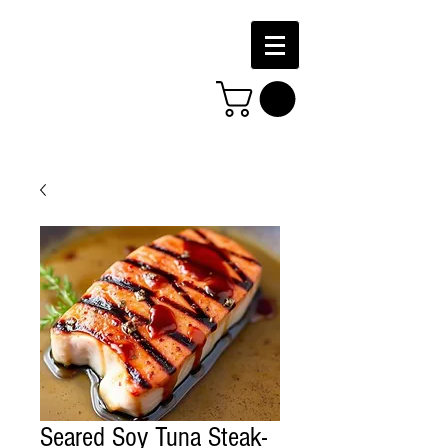
Seared Soy Tuna Steak-