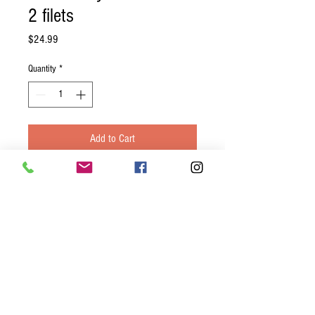
2 filets
Price
$24.99
Quantity
*
Add to Cart
Center cut tuna steak marinated in a
gluten free soy sauce. Served with stir
fried vegetables and your choice of
another side.
**Due to health code regulations of
prepared meals, the tuna must be cooked
to a medium temperature (Warm pink
center)**