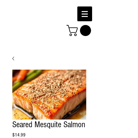
Seared Mesquite Salmon
Price
$14.99