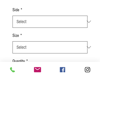
Side
*
Size
*
Quantity
*
Add to Cart
Center cut salmon filet rubbed with a
smoky mesquite marinade. Served with
butterbean salad, and your choice of
another side.