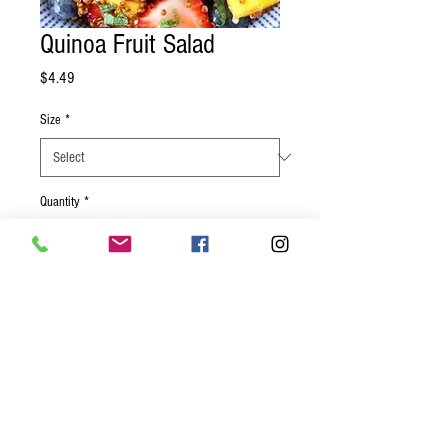
Quinoa Fruit Salad
Price
$4.49
Size
*
Quantity
*
Add to Cart
A healthy way to start the morning, or a
great snack to help you get through the
day. Strawberries, blueberries, and
pineapple tossed with quinoa and a light