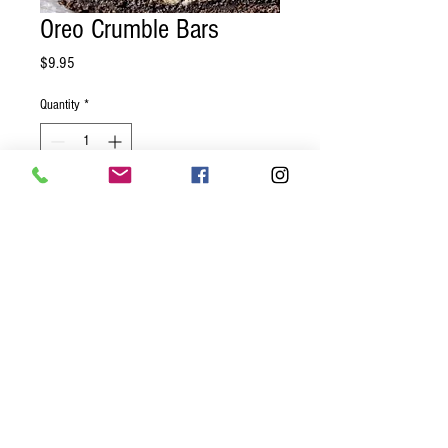
Oreo Crumble Bars
Price
$9.95
Quantity
*
Add to Cart
Oreo crust, whipped chocolate creme
filling, topped with crumbled cookies
served as 4 bars.
© 2023 by GOOD TO EAT. Proudly
created with
Wix.com