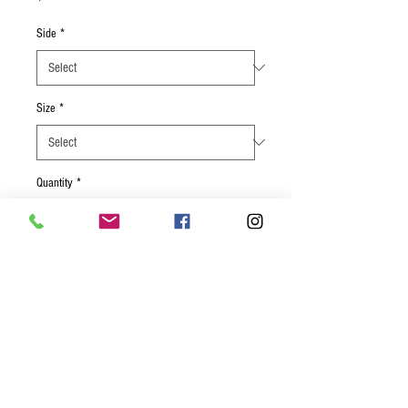
Side
*
Size
*
Quantity
*
Add to Cart
Tender brined chicken rubbed with old
bay seasoning, paprika, onion powder
and fresh herbs broiled, and served with
zucchini, poblano, corn, and your choice