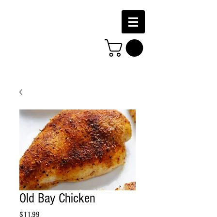
Old Bay Chicken
Price
$11.99