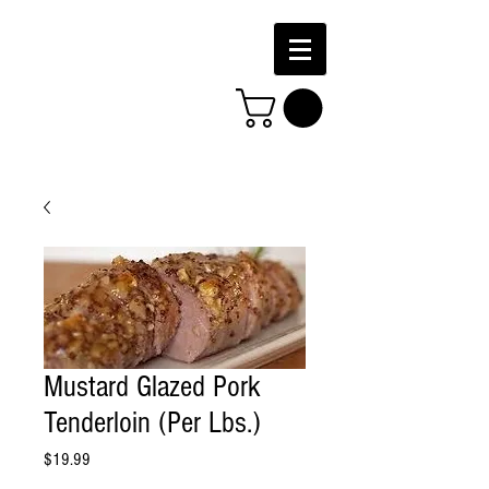
Mustard Glazed Pork
Tenderloin (Per Lbs.)
Price
$19.99