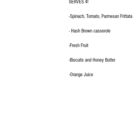
SERVES 4!
-Spinach, Tomato, Parmesan Frittata
- Hash Brown casserole
-Fresh Fruit
-Biscuits and Honey Butter
-Orange Juice