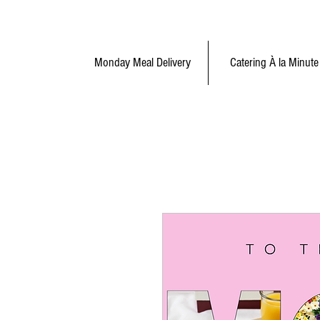
Monday Meal Delivery
Catering À la Minute