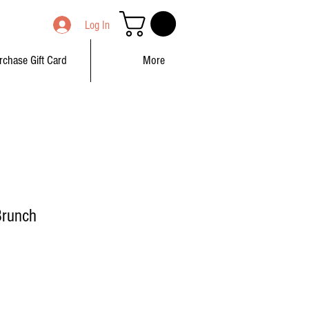
Log In
rchase Gift Card
More
Brunch