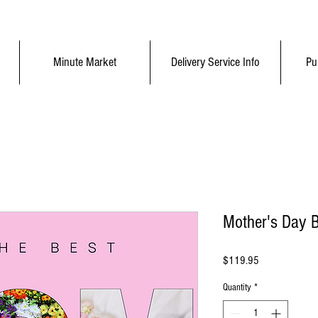
Minute Market
Delivery Service Info
Pu
Mother's Day 
Price
$119.95
Quantity
*