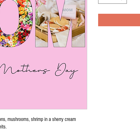
ons, mushrooms, shrimp in a sherry cream
rits.