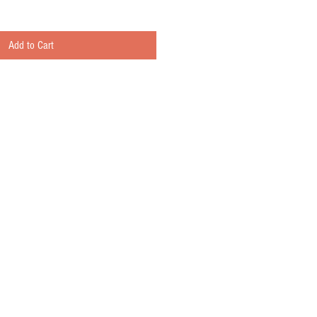
Add to Cart