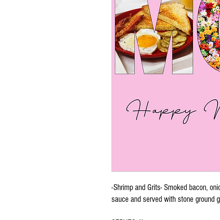
-Shrimp and Grits- Smoked bacon, oni
sauce and served with stone ground g