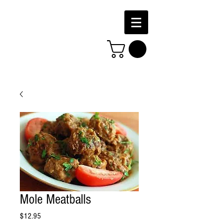
Mole Meatballs
Price
$12.95