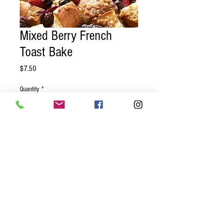
Mixed Berry French
Toast Bake
Price
$7.50
Quantity
*
Add to Cart
Challah bread, mixed berries, cinnamon,
nutmeg baked and ready for you to heat
up for a delicious morning treat!