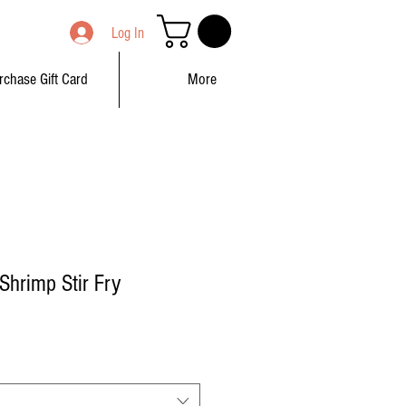
Log In
rchase Gift Card
More
hrimp Stir Fry