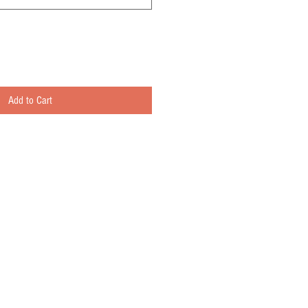
Add to Cart