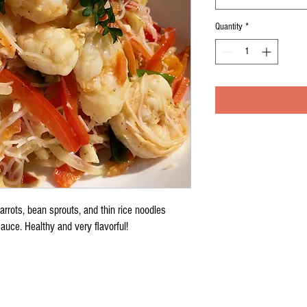
Quantity
*
arrots, bean sprouts, and thin rice noodles
auce. Healthy and very flavorful!