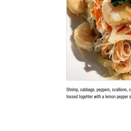
Shrimp, cabbage, peppers, scallions, c
tossed togehter with a lemon pepper s