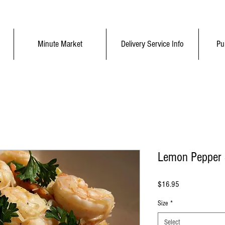
Minute Market
Delivery Service Info
Pu
Lemon Pepper S
Price
$16.95
Size
*
Select