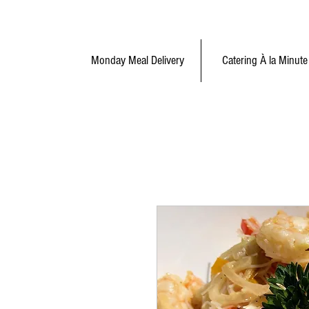
Monday Meal Delivery
Catering À la Minute