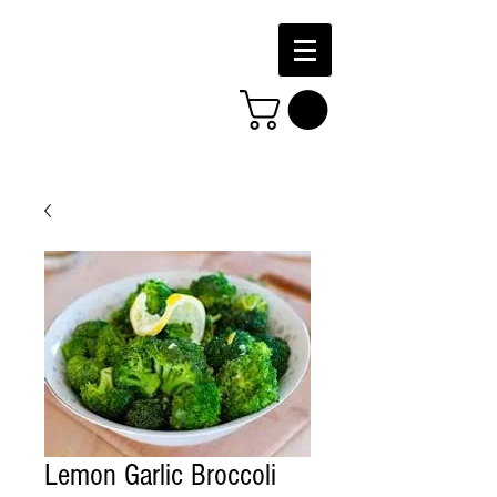
Lemon Garlic Broccoli