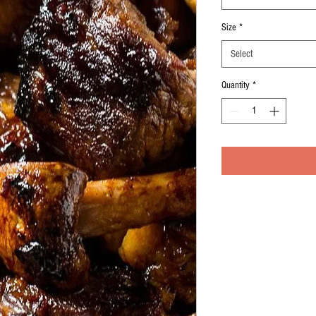
Size
*
Select
Quantity
*