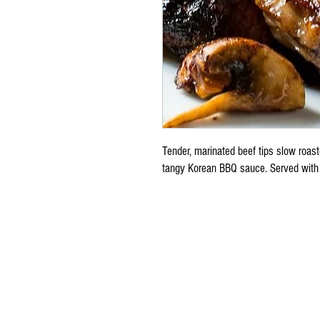
Tender, marinated beef tips slow roas
tangy Korean BBQ sauce. Served with 