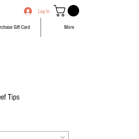
Log In
rchase Gift Card
More
ef Tips