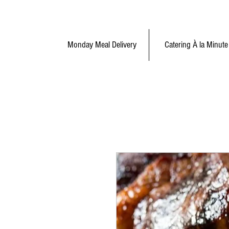
Monday Meal Delivery
Catering À la Minute