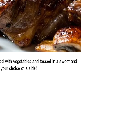
ted with vegetables and tossed in a sweet and
your choice of a side!