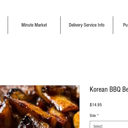
Minute Market
Delivery Service Info
Pu
Korean BBQ Be
Price
$14.95
Side
*
Select