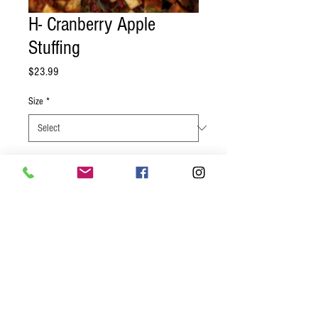
H- Cranberry Apple
Stuffing
Price
$23.99
Size
*
Quantity
*
Add to Cart
Toasted and seasoned bread, fresh
herbs, chopped cranberries and apples
ready for you to bake a savory and