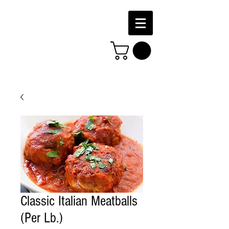
Classic Italian Meatballs
(Per Lb.)