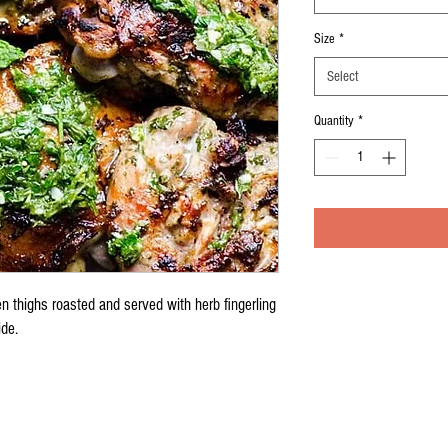
Size
*
Select
Quantity
*
n thighs roasted and served with herb fingerling
ide.