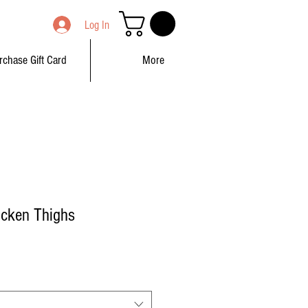
Log In
rchase Gift Card
More
icken Thighs