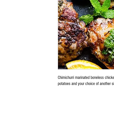
Chimichurri marinated boneless chicke
potatoes and your choice of another s