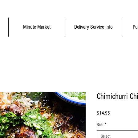
Minute Market
Delivery Service Info
Pu
Chimichurri Ch
Price
$14.95
Side
*
Select