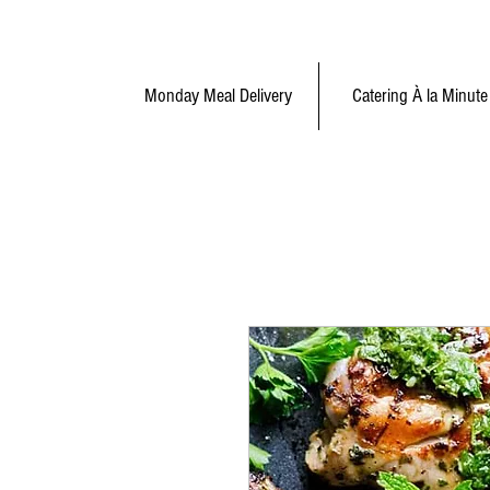
Monday Meal Delivery
Catering À la Minute