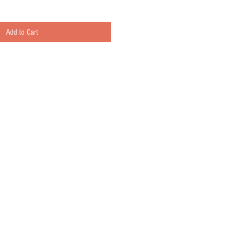
Add to Cart