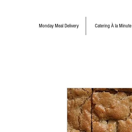
Monday Meal Delivery
Catering À la Minute