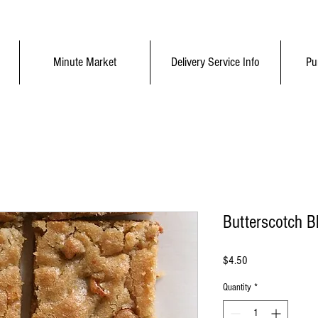
Minute Market
Delivery Service Info
Pu
Butterscotch B
Price
$4.50
Quantity
*