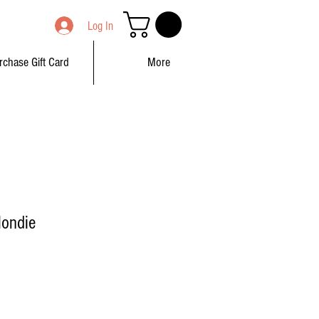
Log In
rchase Gift Card
More
londie