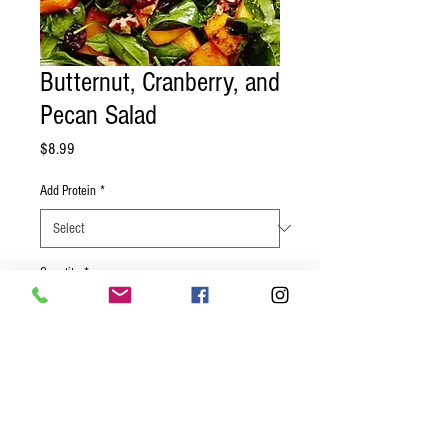
Butternut, Cranberry, and
Pecan Salad
Price
$8.99
Add Protein
*
Quantity
*
Add to Cart
Roast butternut squash, cranberries, red