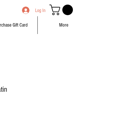
Log In
rchase Gift Card
More
tin