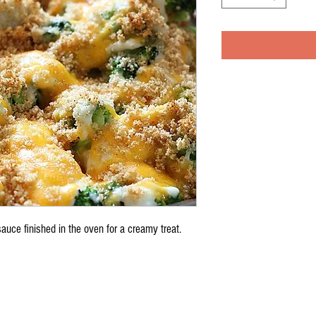
auce finished in the oven for a creamy treat.