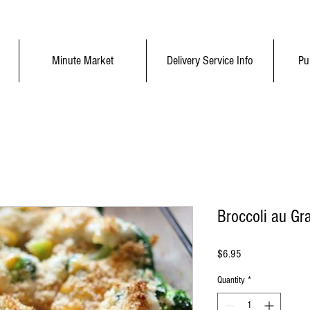
Minute Market
Delivery Service Info
Pu
Broccoli au Gra
Price
$6.95
Quantity
*