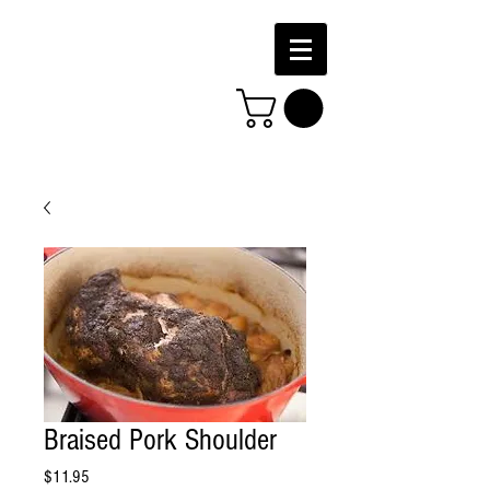
Braised Pork Shoulder
Price
$11.95