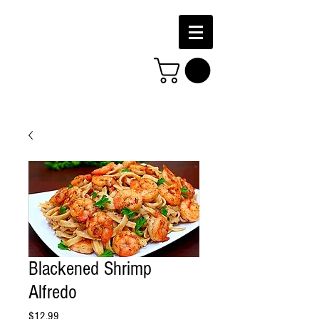
Blackened Shrimp
Alfredo
Price
$12.99