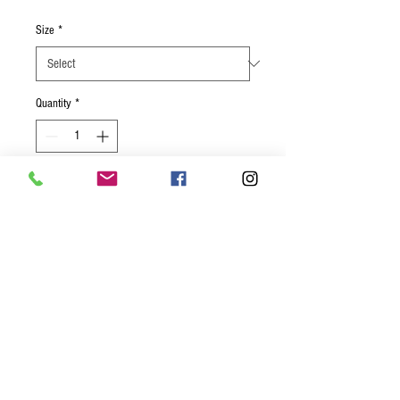
Size
*
Quantity
*
Add to Cart
The smoked gouda adds another
dimension to this creamy classic!
Individual- 8 oz deli container
Small- (Oven ready Pan serves 4-6)
Large- (Oven ready Pan serves 8-12)