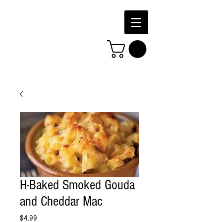
H-Baked Smoked Gouda
and Cheddar Mac
Price
$4.99