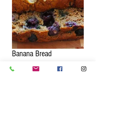
Banana Bread
Price
$7.95
Quantity
*
Add to Cart
Three slices of homemade gluten free
blueberry banana bread!